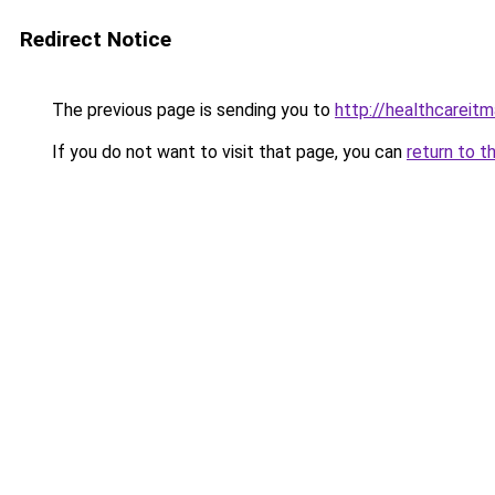
Redirect Notice
The previous page is sending you to
http://healthcareit
If you do not want to visit that page, you can
return to t