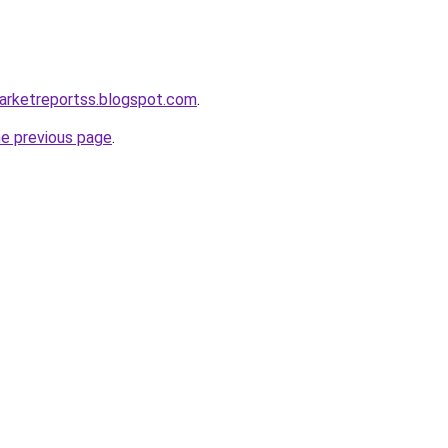
marketreportss.blogspot.com
.
he previous page
.