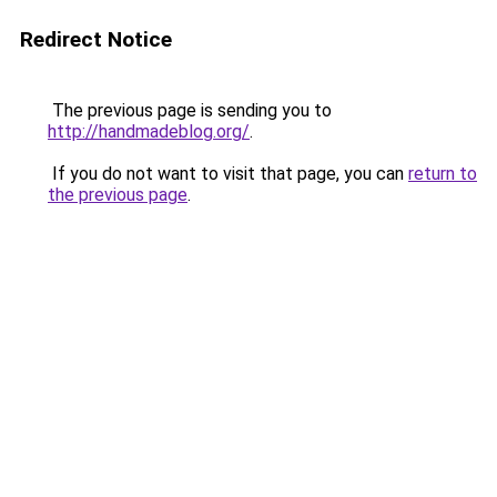
Redirect Notice
The previous page is sending you to
http://handmadeblog.org/
.
If you do not want to visit that page, you can
return to
the previous page
.