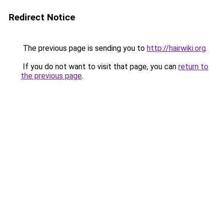
Redirect Notice
The previous page is sending you to
http://hairwiki.org
.
If you do not want to visit that page, you can
return to
the previous page
.