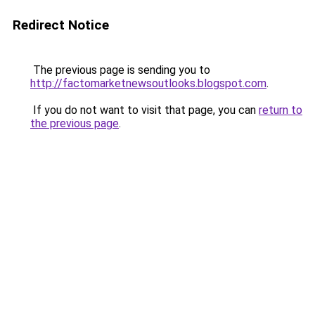
Redirect Notice
The previous page is sending you to
http://factomarketnewsoutlooks.blogspot.com
.
If you do not want to visit that page, you can
return to
the previous page
.