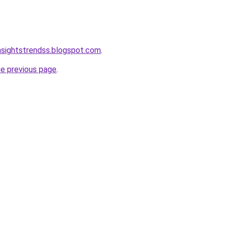
nsightstrendss.blogspot.com
.
he previous page
.