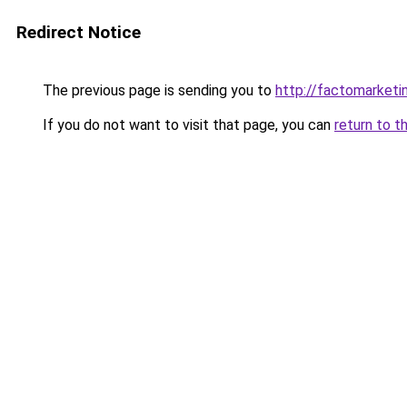
Redirect Notice
The previous page is sending you to
http://factomarketi
If you do not want to visit that page, you can
return to t