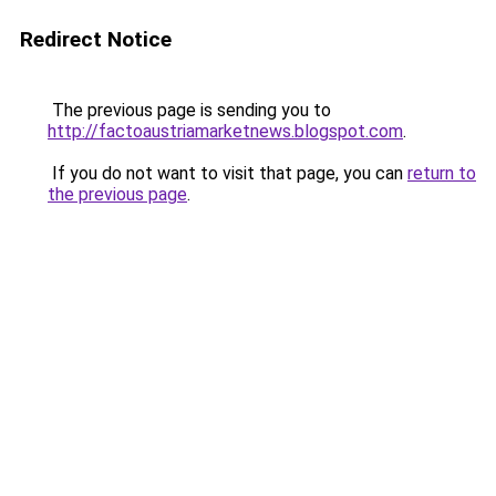
Redirect Notice
The previous page is sending you to
http://factoaustriamarketnews.blogspot.com
.
If you do not want to visit that page, you can
return to
the previous page
.