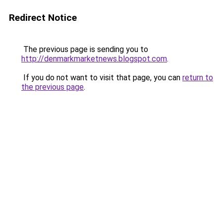
Redirect Notice
The previous page is sending you to
http://denmarkmarketnews.blogspot.com
.
If you do not want to visit that page, you can
return to
the previous page
.