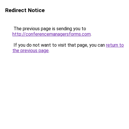
Redirect Notice
The previous page is sending you to
http://conferencemanagersforms.com
.
If you do not want to visit that page, you can
return to
the previous page
.