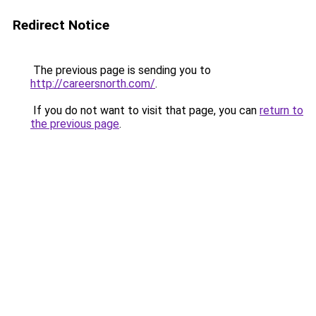
Redirect Notice
The previous page is sending you to
http://careersnorth.com/
.
If you do not want to visit that page, you can
return to
the previous page
.