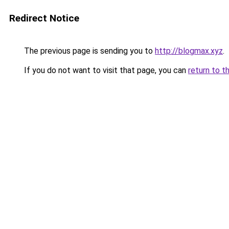
Redirect Notice
The previous page is sending you to
http://blogmax.xyz
.
If you do not want to visit that page, you can
return to t