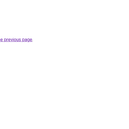
he previous page
.