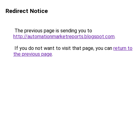
Redirect Notice
The previous page is sending you to
http://automationmarketreports.blogspot.com
.
If you do not want to visit that page, you can
return to
the previous page
.