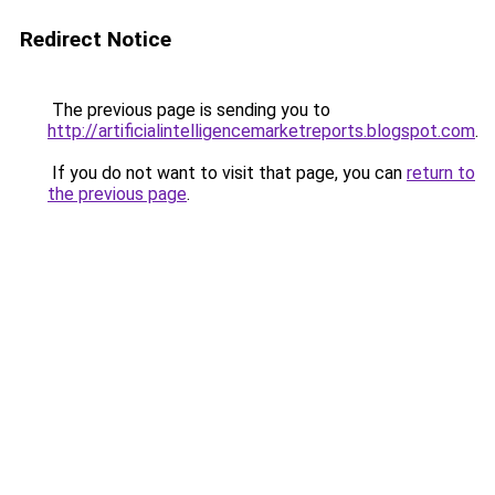
Redirect Notice
The previous page is sending you to
http://artificialintelligencemarketreports.blogspot.com
.
If you do not want to visit that page, you can
return to
the previous page
.