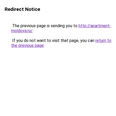
Redirect Notice
The previous page is sending you to
http://apartment-
moldova.ru/
.
If you do not want to visit that page, you can
return to
the previous page
.