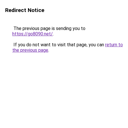
Redirect Notice
The previous page is sending you to
https://go8090.net/
.
If you do not want to visit that page, you can
return to
the previous page
.