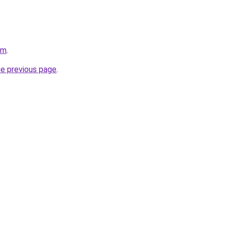
om
.
he previous page
.