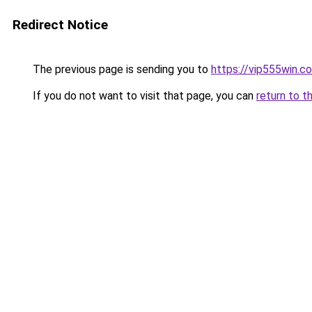
Redirect Notice
The previous page is sending you to
https://vip555win.c
If you do not want to visit that page, you can
return to t