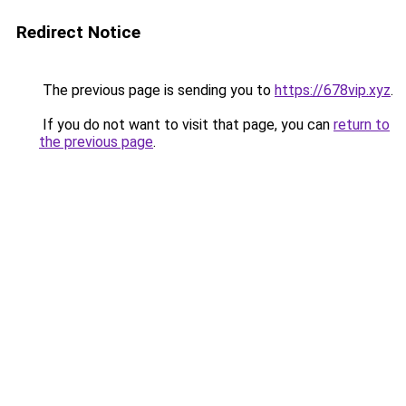
Redirect Notice
The previous page is sending you to
https://678vip.xyz
.
If you do not want to visit that page, you can
return to
the previous page
.