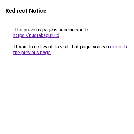
Redirect Notice
The previous page is sending you to
https://pustakaguru.id
.
If you do not want to visit that page, you can
return to
the previous page
.