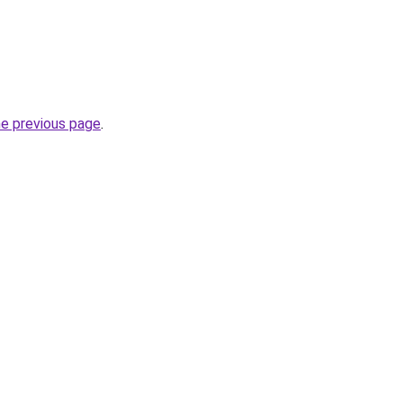
he previous page
.