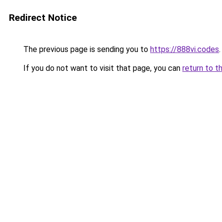
Redirect Notice
The previous page is sending you to
https://888vi.codes
.
If you do not want to visit that page, you can
return to t