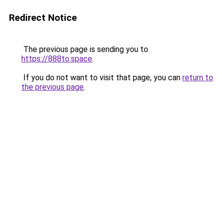
Redirect Notice
The previous page is sending you to
https://888to.space
.
If you do not want to visit that page, you can
return to
the previous page
.