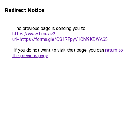
Redirect Notice
The previous page is sending you to
https://www.t.me/iv?
url=https://forms.gle/QS17FpyV1CM9KDWA65
.
If you do not want to visit that page, you can
return to
the previous page
.