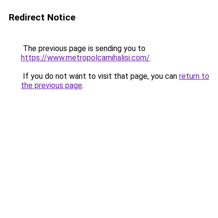
Redirect Notice
The previous page is sending you to
https://www.metropolcamihalisi.com/
.
If you do not want to visit that page, you can
return to
the previous page
.