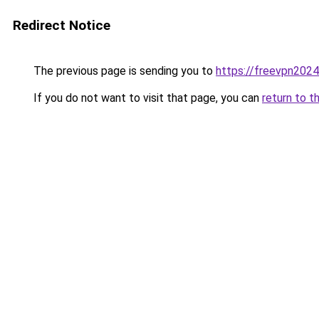
Redirect Notice
The previous page is sending you to
https://freevpn202
If you do not want to visit that page, you can
return to t