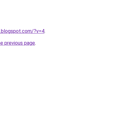
4.blogspot.com/?v=4
.
he previous page
.