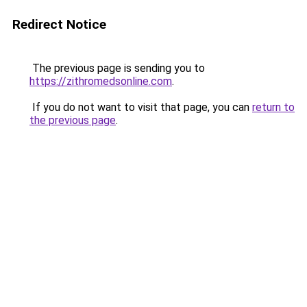
Redirect Notice
The previous page is sending you to
https://zithromedsonline.com
.
If you do not want to visit that page, you can
return to
the previous page
.