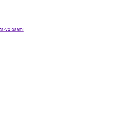
za-volosami
.