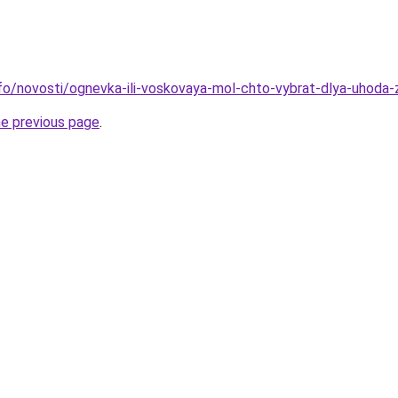
info/novosti/ognevka-ili-voskovaya-mol-chto-vybrat-dlya-uhoda-
he previous page
.