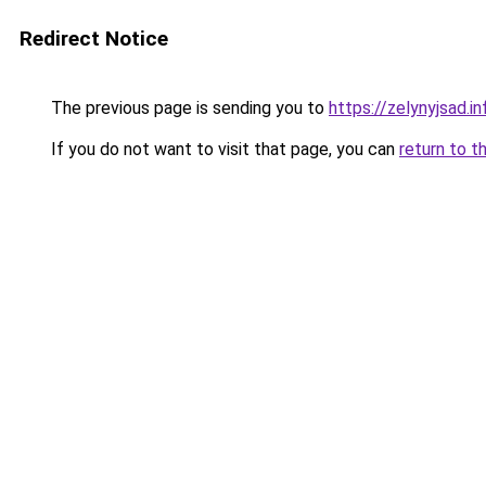
Redirect Notice
The previous page is sending you to
https://zelynyjsad.
If you do not want to visit that page, you can
return to t