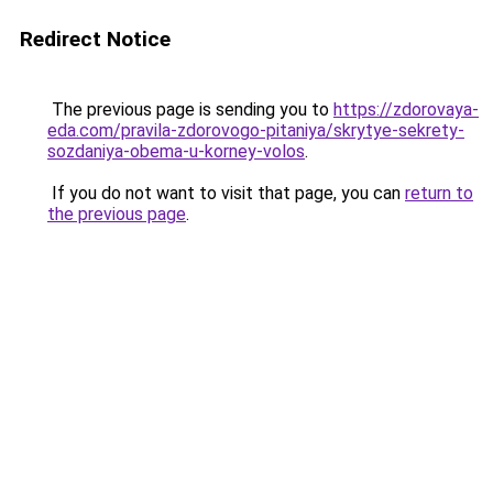
Redirect Notice
The previous page is sending you to
https://zdorovaya-
eda.com/pravila-zdorovogo-pitaniya/skrytye-sekrety-
sozdaniya-obema-u-korney-volos
.
If you do not want to visit that page, you can
return to
the previous page
.