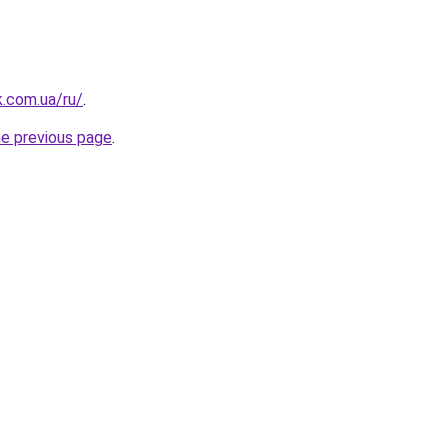
k.com.ua/ru/
.
he previous page
.