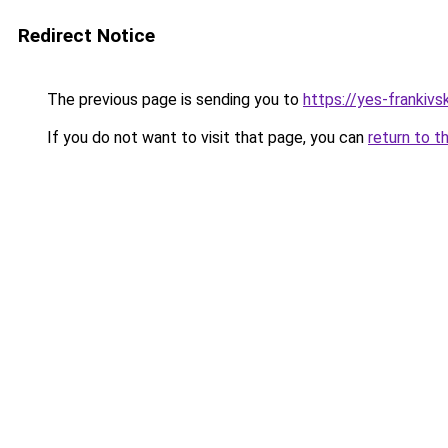
Redirect Notice
The previous page is sending you to
https://yes-frankivs
If you do not want to visit that page, you can
return to t