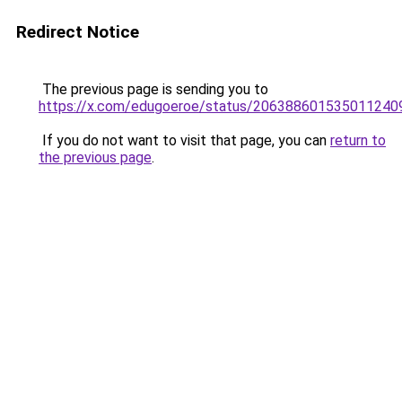
Redirect Notice
The previous page is sending you to
https://x.com/edugoeroe/status/206388601535011240
If you do not want to visit that page, you can
return to
the previous page
.