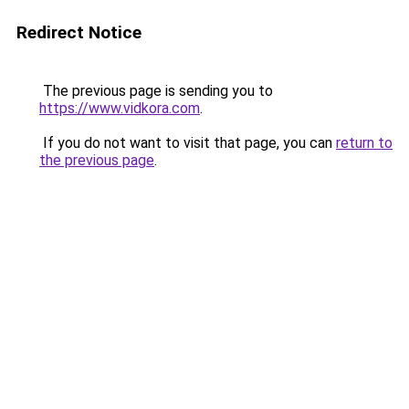
Redirect Notice
The previous page is sending you to
https://www.vidkora.com
.
If you do not want to visit that page, you can
return to
the previous page
.