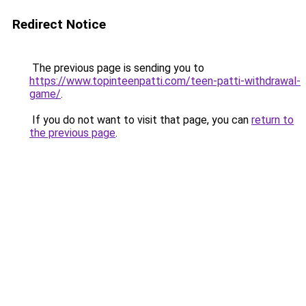
Redirect Notice
The previous page is sending you to
https://www.topinteenpatti.com/teen-patti-withdrawal-
game/
.
If you do not want to visit that page, you can
return to
the previous page
.