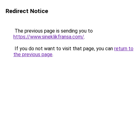
Redirect Notice
The previous page is sending you to
https://www.sineklikfransa.com/
.
If you do not want to visit that page, you can
return to
the previous page
.