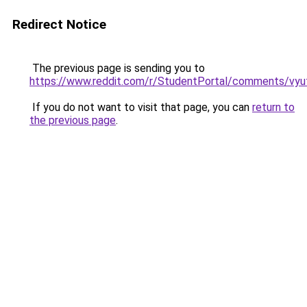
Redirect Notice
The previous page is sending you to
https://www.reddit.com/r/StudentPortal/comments/vyuf
If you do not want to visit that page, you can
return to
the previous page
.