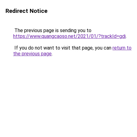
Redirect Notice
The previous page is sending you to
https://www.quangcaoso.net/2021/01/?trackId=gdi
.
If you do not want to visit that page, you can
return to
the previous page
.