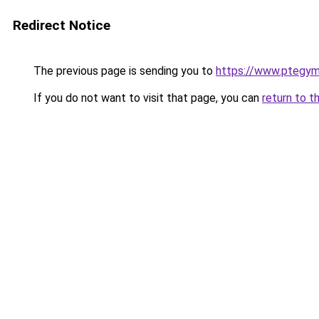
Redirect Notice
The previous page is sending you to
https://www.ptegy
If you do not want to visit that page, you can
return to t