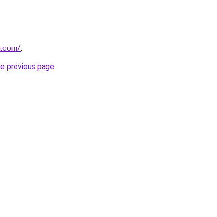
m.com/
.
he previous page
.