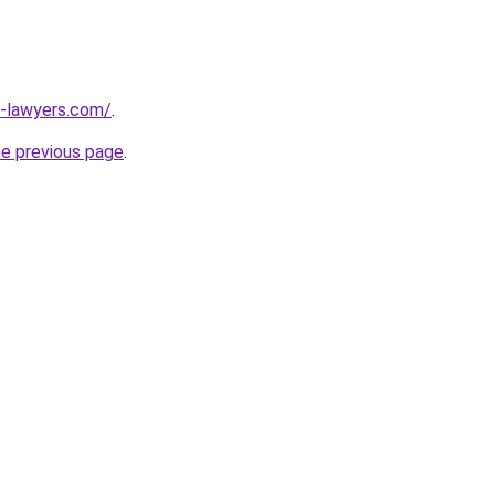
-lawyers.com/
.
he previous page
.