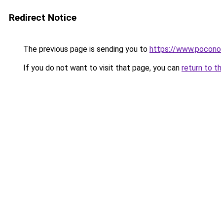
Redirect Notice
The previous page is sending you to
https://www.pocono
If you do not want to visit that page, you can
return to t