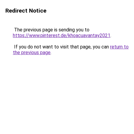
Redirect Notice
The previous page is sending you to
https://www.pinterest.de/khoacuavantay2021
.
If you do not want to visit that page, you can
return to
the previous page
.