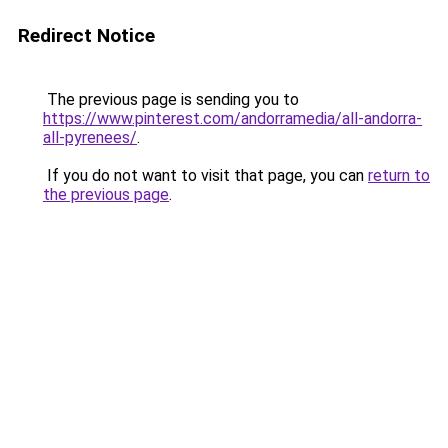
Redirect Notice
The previous page is sending you to
https://www.pinterest.com/andorramedia/all-andorra-
all-pyrenees/
.
If you do not want to visit that page, you can
return to
the previous page
.