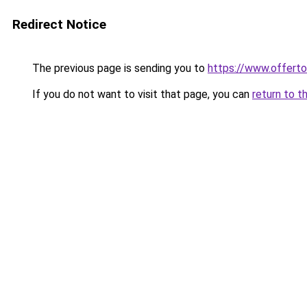
Redirect Notice
The previous page is sending you to
https://www.offer
If you do not want to visit that page, you can
return to t