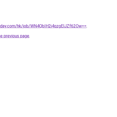
today.com/hk/job/WN4QbIH2j4qzgElJZf62Ow==
.
he previous page
.