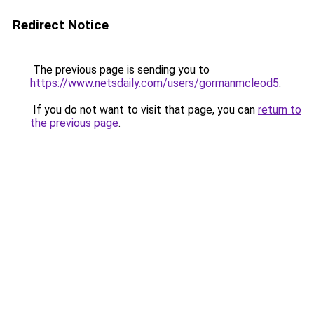
Redirect Notice
The previous page is sending you to
https://www.netsdaily.com/users/gormanmcleod5
.
If you do not want to visit that page, you can
return to
the previous page
.