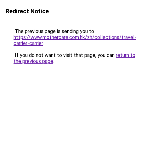
Redirect Notice
The previous page is sending you to
https://www.mothercare.com.hk/zh/collections/travel-
carrier-carrier
.
If you do not want to visit that page, you can
return to
the previous page
.