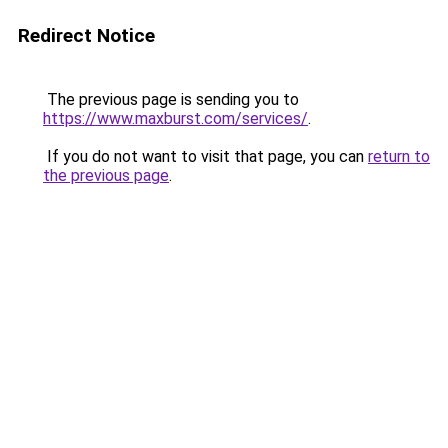
Redirect Notice
The previous page is sending you to
https://www.maxburst.com/services/
.
If you do not want to visit that page, you can
return to
the previous page
.