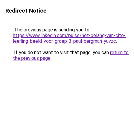
Redirect Notice
The previous page is sending you to
https://www.linkedin.com/pulse/het-belang-van-cito-
leerling-beeld-voor-groep-3-paul-bergman-yuvzc
.
If you do not want to visit that page, you can
return to
the previous page
.