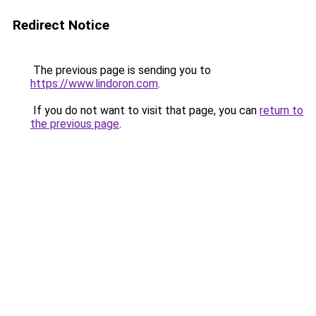
Redirect Notice
The previous page is sending you to
https://www.lindoron.com
.
If you do not want to visit that page, you can
return to
the previous page
.