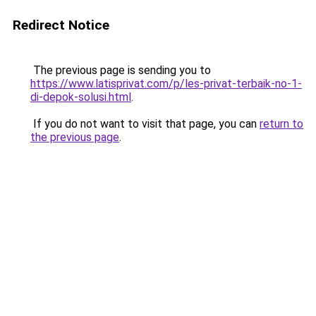
Redirect Notice
The previous page is sending you to
https://www.latisprivat.com/p/les-privat-terbaik-no-1-
di-depok-solusi.html
.
If you do not want to visit that page, you can
return to
the previous page
.