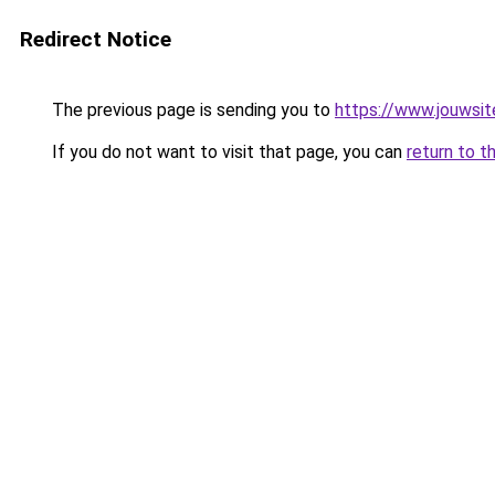
Redirect Notice
The previous page is sending you to
https://www.jouwsite
If you do not want to visit that page, you can
return to t