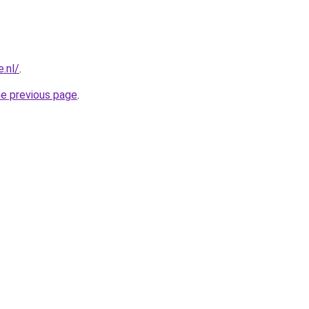
.nl/
.
he previous page
.