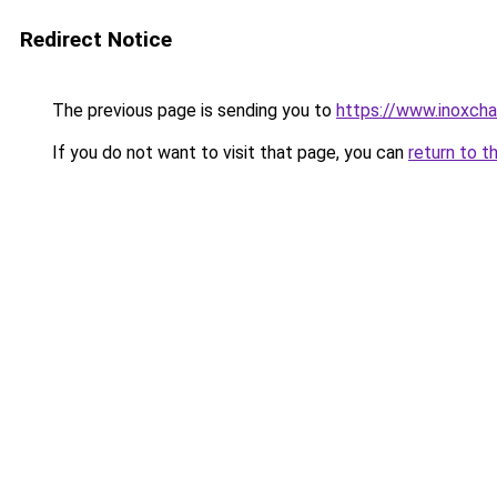
Redirect Notice
The previous page is sending you to
https://www.inoxcha
If you do not want to visit that page, you can
return to t