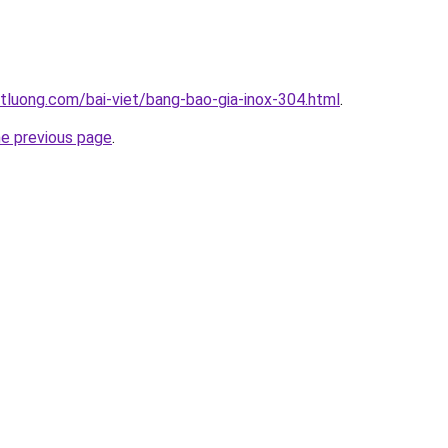
tluong.com/bai-viet/bang-bao-gia-inox-304.html
.
he previous page
.