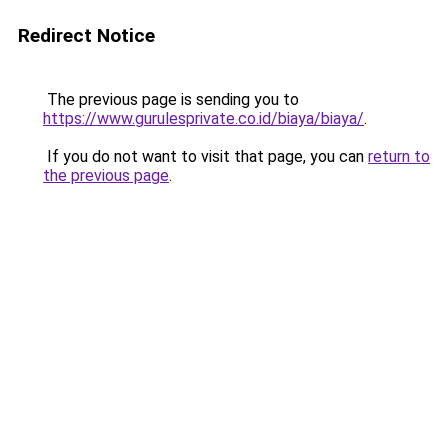
Redirect Notice
The previous page is sending you to
https://www.gurulesprivate.co.id/biaya/biaya/
.
If you do not want to visit that page, you can
return to
the previous page
.