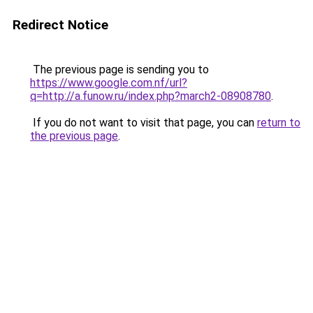
Redirect Notice
The previous page is sending you to
https://www.google.com.nf/url?
q=http://a.funow.ru/index.php?march2-08908780
.
If you do not want to visit that page, you can
return to
the previous page
.