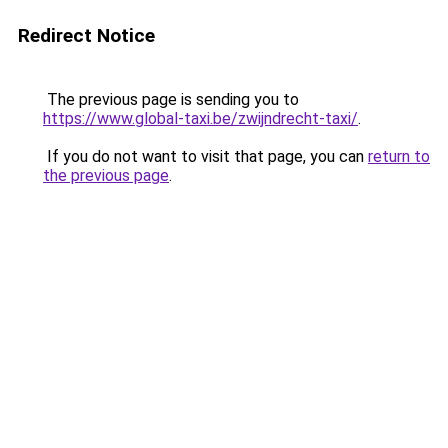
Redirect Notice
The previous page is sending you to
https://www.global-taxi.be/zwijndrecht-taxi/
.
If you do not want to visit that page, you can
return to
the previous page
.