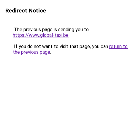
Redirect Notice
The previous page is sending you to
https://www.global-taxi.be
.
If you do not want to visit that page, you can
return to
the previous page
.