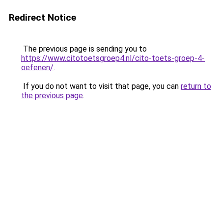
Redirect Notice
The previous page is sending you to
https://www.citotoetsgroep4.nl/cito-toets-groep-4-
oefenen/
.
If you do not want to visit that page, you can
return to
the previous page
.